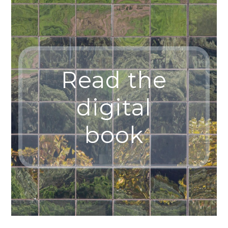
Read the
digital
book