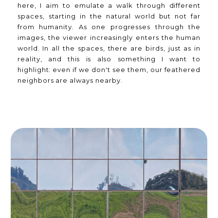
here, I aim to emulate a walk through different
spaces, starting in the natural world but not far
from humanity. As one progresses through the
images, the viewer increasingly enters the human
world. In all the spaces, there are birds, just as in
reality, and this is also something I want to
highlight: even if we don't see them, our feathered
neighbors are always nearby.