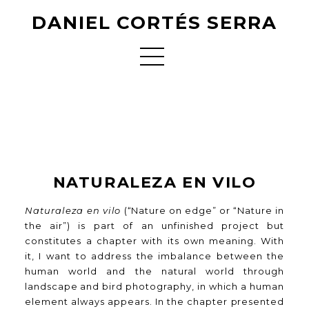
DANIEL CORTÉS SERRA
NATURALEZA EN VILO
Naturaleza en vilo
(“Nature on edge” or “Nature in
the air”) is part of an unfinished project but
constitutes a chapter with its own meaning. With
it, I want to address the imbalance between the
human world and the natural world through
landscape and bird photography, in which a human
element always appears. In the chapter presented